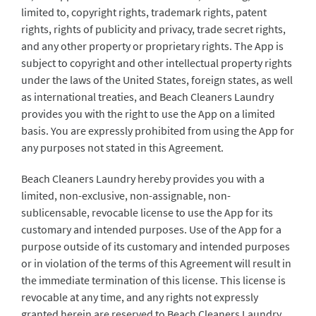
limited to, copyright rights, trademark rights, patent
rights, rights of publicity and privacy, trade secret rights,
and any other property or proprietary rights. The App is
subject to copyright and other intellectual property rights
under the laws of the United States, foreign states, as well
as international treaties, and Beach Cleaners Laundry
provides you with the right to use the App on a limited
basis. You are expressly prohibited from using the App for
any purposes not stated in this Agreement.
Beach Cleaners Laundry hereby provides you with a
limited, non-exclusive, non-assignable, non-
sublicensable, revocable license to use the App for its
customary and intended purposes. Use of the App for a
purpose outside of its customary and intended purposes
or in violation of the terms of this Agreement will result in
the immediate termination of this license. This license is
revocable at any time, and any rights not expressly
granted herein are reserved to Beach Cleaners Laundry.