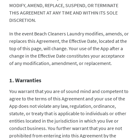
MODIFY, AMEND, REPLACE, SUSPEND, OR TERMINATE
THIS AGREEMENT AT ANY TIME AND WITHIN ITS SOLE
DISCRETION.
In the event Beach Cleaners Laundry modifies, amends, or
replaces this Agreement, the Effective Date, located at the
top of this page, will change. Your use of the App after a
change in the Effective Date constitutes your acceptance
of any modification, amendment, or replacement.
1. Warranties
You warrant that you are of sound mind and competent to
agree to the terms of this Agreement and your use of the
App does not violate any law, regulation, ordinance,
statute, or treaty that is applicable to individuals or other
entities located in the jurisdiction in which you live or
conduct business. You further warrant that you are not
prohibited from entering into this Agreement by the