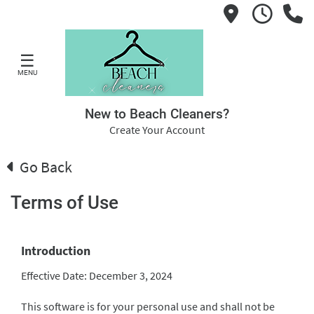
☰
MENU
New to Beach Cleaners?
Create Your Account
Go Back
Terms of Use
Introduction
Effective Date: December 3, 2024
This software is for your personal use and shall not be