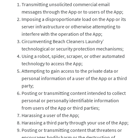
Transmitting unsolicited commercial email
messages through the App or to users of the App;
Imposing a disproportionate load on the App or its
server infrastructure or otherwise attempting to
interfere with the operation of the App;
Circumventing Beach Cleaners Laundry’
technological or security protection mechanisms;
Using a robot, spider, scraper, or other automated
technology to access the App;
Attempting to gain access to the private data or
personal information of a user of the App or a third
party;
Posting or transmitting content intended to collect
personal or personally identifiable information
from users of the App or third parties;
Harassing a user of the App;
Harassing a third party through your use of the App;
Posting or transmitting content that threatens or
encourages bodily harm or the destruction of