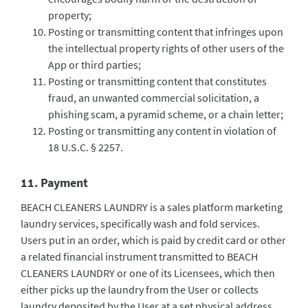
property;
Posting or transmitting content that infringes upon
the intellectual property rights of other users of the
App or third parties;
Posting or transmitting content that constitutes
fraud, an unwanted commercial solicitation, a
phishing scam, a pyramid scheme, or a chain letter;
Posting or transmitting any content in violation of
18 U.S.C. § 2257.
11. Payment
BEACH CLEANERS LAUNDRY is a sales platform marketing
laundry services, specifically wash and fold services.
Users put in an order, which is paid by credit card or other
a related financial instrument transmitted to BEACH
CLEANERS LAUNDRY or one of its Licensees, which then
either picks up the laundry from the User or collects
laundry deposited by the User at a set physical address.