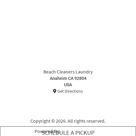
Beach Cleaners Laundry
Anaheim CA 92804
USA
Get Directions
Copyright © 2026. All rights reserved.
Powered By:
Curbside Laundries
SCHEDULE A PICKUP