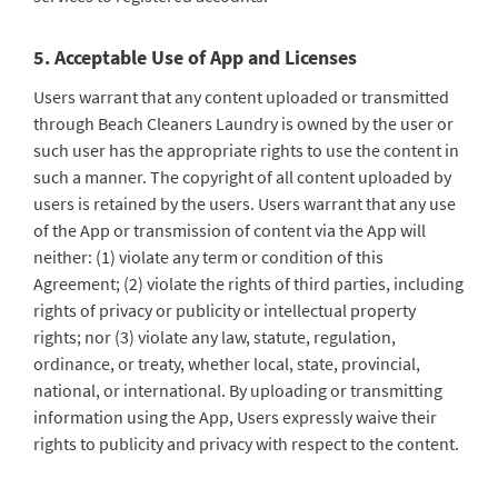
5. Acceptable Use of App and Licenses
Users warrant that any content uploaded or transmitted
through Beach Cleaners Laundry is owned by the user or
such user has the appropriate rights to use the content in
such a manner. The copyright of all content uploaded by
users is retained by the users. Users warrant that any use
of the App or transmission of content via the App will
neither: (1) violate any term or condition of this
Agreement; (2) violate the rights of third parties, including
rights of privacy or publicity or intellectual property
rights; nor (3) violate any law, statute, regulation,
ordinance, or treaty, whether local, state, provincial,
national, or international. By uploading or transmitting
information using the App, Users expressly waive their
rights to publicity and privacy with respect to the content.