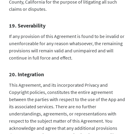
County, California for the purpose of litigating all such
claims or disputes.
19. Severability
If any provision of this Agreement is found to be invalid or
unenforceable for any reason whatsoever, the remaining
provisions will remain valid and unimpaired and will
continue in full force and effect.
20. Integration
This Agreement, and its incorporated Privacy and
Copyright policies, constitutes the entire agreement
between the parties with respect to the use of the App and
its associated services. There are no further
understandings, agreements, or representations with
respect to the subject matter of this Agreement. You
acknowledge and agree that any additional provisions