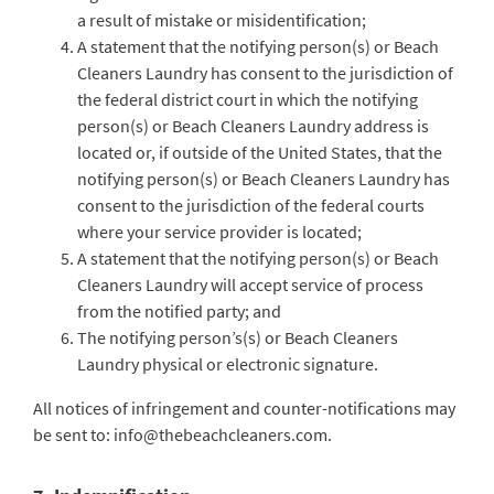
a result of mistake or misidentification;
A statement that the notifying person(s) or Beach
Cleaners Laundry has consent to the jurisdiction of
the federal district court in which the notifying
person(s) or Beach Cleaners Laundry address is
located or, if outside of the United States, that the
notifying person(s) or Beach Cleaners Laundry has
consent to the jurisdiction of the federal courts
where your service provider is located;
A statement that the notifying person(s) or Beach
Cleaners Laundry will accept service of process
from the notified party; and
The notifying person’s(s) or Beach Cleaners
Laundry physical or electronic signature.
All notices of infringement and counter-notifications may
be sent to:
info@thebeachcleaners.com
.