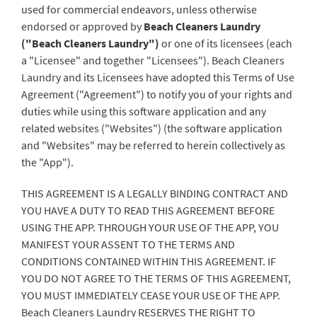
used for commercial endeavors, unless otherwise
endorsed or approved by
Beach Cleaners Laundry
("Beach Cleaners Laundry")
or one of its licensees (each
a "Licensee" and together "Licensees"). Beach Cleaners
Laundry and its Licensees have adopted this Terms of Use
Agreement ("Agreement") to notify you of your rights and
duties while using this software application and any
related websites ("Websites") (the software application
and "Websites" may be referred to herein collectively as
the "App").
THIS AGREEMENT IS A LEGALLY BINDING CONTRACT AND
YOU HAVE A DUTY TO READ THIS AGREEMENT BEFORE
USING THE APP. THROUGH YOUR USE OF THE APP, YOU
MANIFEST YOUR ASSENT TO THE TERMS AND
CONDITIONS CONTAINED WITHIN THIS AGREEMENT. IF
YOU DO NOT AGREE TO THE TERMS OF THIS AGREEMENT,
YOU MUST IMMEDIATELY CEASE YOUR USE OF THE APP.
Beach Cleaners Laundry RESERVES THE RIGHT TO