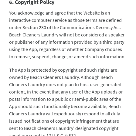
6. Copyright Policy
You acknowledge and agree that the Website is an
interactive computer service as those terms are defined
under Section 230 of the Communications Decency Act.
Beach Cleaners Laundry will not be considered a speaker
or publisher of any information provided by a third party
using the App, regardless of whether Company chooses
to remove, suspend, change, or amend such information.
The App is protected by copyright and such rights are
owned by Beach Cleaners Laundry. Although Beach
Cleaners Laundry does not plan to host user-generated
content, in the event that any user of the App uploads or
posts information to a public or semi-public area of the
App should such functionality become available, Beach
Cleaners Laundry will expeditiously respond to all duly
issued notifications of copyright infringement that are
sent to Beach Cleaners Laundry’ designated copyright
agent pursuant to 17 U.S.C. § 512.