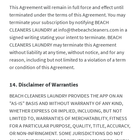
This Agreement will remain in full force and effect until
terminated under the terms of this Agreement. You may
terminate your subscription by notifying BEACH
CLEANERS LAUNDRY at
info@thebeachcleaners.com
in a
signed writing stating your intent to terminate. BEACH
CLEANERS LAUNDRY may terminate this Agreement
without liability at any time, without notice, and for any
reason, including but not limited to a violation of a term
or condition of this Agreement.
14. Disclaimer of Warranties
BEACH CLEANERS LAUNDRY PROVIDES THE APP ON AN
"AS-IS" BASIS AND WITHOUT WARRANTY OF ANY KIND,
WHETHER EXPRESS OR IMPLIED, INCLUDING, BUT NOT
LIMITED TO, WARRANTIES OF MERCHATABILITY, FITNESS
FOR A PARTICULAR PURPOSE, QUALITY, TITLE, ACCURACY,
OR NON-INFRINGMENT. SOME JURISDICTIONS DO NOT