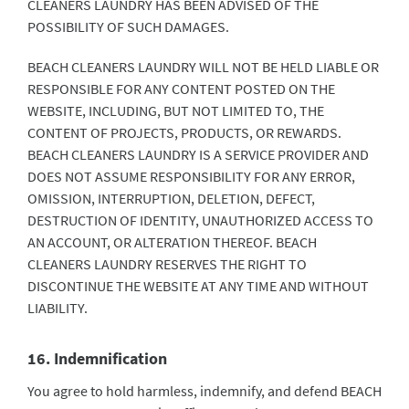
CLEANERS LAUNDRY HAS BEEN ADVISED OF THE
POSSIBILITY OF SUCH DAMAGES.
BEACH CLEANERS LAUNDRY WILL NOT BE HELD LIABLE OR
RESPONSIBLE FOR ANY CONTENT POSTED ON THE
WEBSITE, INCLUDING, BUT NOT LIMITED TO, THE
CONTENT OF PROJECTS, PRODUCTS, OR REWARDS.
BEACH CLEANERS LAUNDRY IS A SERVICE PROVIDER AND
DOES NOT ASSUME RESPONSIBILITY FOR ANY ERROR,
OMISSION, INTERRUPTION, DELETION, DEFECT,
DESTRUCTION OF IDENTITY, UNAUTHORIZED ACCESS TO
AN ACCOUNT, OR ALTERATION THEREOF. BEACH
CLEANERS LAUNDRY RESERVES THE RIGHT TO
DISCONTINUE THE WEBSITE AT ANY TIME AND WITHOUT
LIABILITY.
16. Indemnification
You agree to hold harmless, indemnify, and defend BEACH