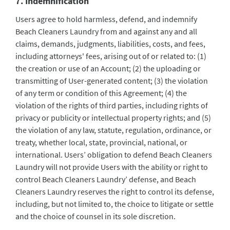
7. Indemnification
Users agree to hold harmless, defend, and indemnify
Beach Cleaners Laundry from and against any and all
claims, demands, judgments, liabilities, costs, and fees,
including attorneys' fees, arising out of or related to: (1)
the creation or use of an Account; (2) the uploading or
transmitting of User-generated content; (3) the violation
of any term or condition of this Agreement; (4) the
violation of the rights of third parties, including rights of
privacy or publicity or intellectual property rights; and (5)
the violation of any law, statute, regulation, ordinance, or
treaty, whether local, state, provincial, national, or
international. Users’ obligation to defend Beach Cleaners
Laundry will not provide Users with the ability or right to
control Beach Cleaners Laundry’ defense, and Beach
Cleaners Laundry reserves the right to control its defense,
including, but not limited to, the choice to litigate or settle
and the choice of counsel in its sole discretion.