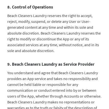
8. Control of Operations
Beach Cleaners Laundry reserves the right to accept,
reject, modify, suspend, or delete any User or User-
generated content at any time and within its sole and
absolute discretion. Beach Cleaners Laundry reserves the
right to modify or discontinue the App or any of its
associated services at any time, without notice, and in its
sole and absolute discretion.
9. Beach Cleaners Laundry as Service Provider
You understand and agree that Beach Cleaners Laundry
provides an App service and takes no responsibility and
cannot be held liable or responsible for any
communication or conduct entered into by or between
users of the App, whether through Accounts or otherwise.
Beach Cleaners Laundry makes no representations or
warranties as to the truth or falsity of the description of