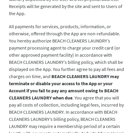
Receipts will be generated by the site and sent to Users of
the App.
All payments for services, products, information, or
otherwise, offered through the App are non-refundable.
You hereby authorize BEACH CLEANERS LAUNDRY’s
payment processing agent to charge your credit card (or
other approved payment facility) in accordance with
BEACH CLEANERS LAUNDRY’s billing policy, which shall be
displayed on the App. You further agree to pay all fees and
charges on time, and
BEACH CLEANERS LAUNDRY may
terminate or disable your access to the App or your
Account if you fail to pay any amount owing to BEACH
CLEANERS LAUNDRY when due
. You agree that you will
pay all costs of collection, including legal fees, incurred by
BEACH CLEANERS LAUNDRY. In accordance with BEACH
CLEANERS LAUNDRY’s billing policy, BEACH CLEANERS
LAUNDRY may require a membership period of a certain