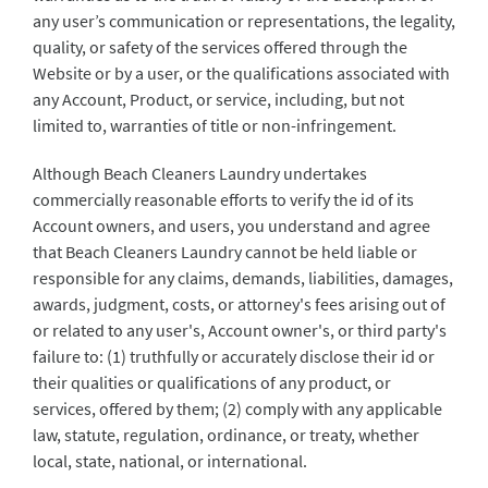
any user’s communication or representations, the legality,
quality, or safety of the services offered through the
Website or by a user, or the qualifications associated with
any Account, Product, or service, including, but not
limited to, warranties of title or non-infringement.
Although Beach Cleaners Laundry undertakes
commercially reasonable efforts to verify the id of its
Account owners, and users, you understand and agree
that Beach Cleaners Laundry cannot be held liable or
responsible for any claims, demands, liabilities, damages,
awards, judgment, costs, or attorney's fees arising out of
or related to any user's, Account owner's, or third party's
failure to: (1) truthfully or accurately disclose their id or
their qualities or qualifications of any product, or
services, offered by them; (2) comply with any applicable
law, statute, regulation, ordinance, or treaty, whether
local, state, national, or international.