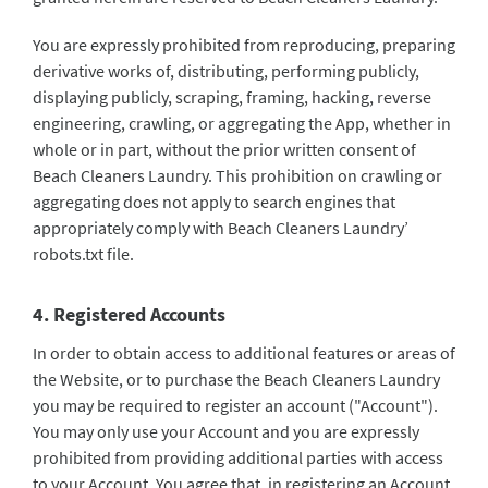
You are expressly prohibited from reproducing, preparing
derivative works of, distributing, performing publicly,
displaying publicly, scraping, framing, hacking, reverse
engineering, crawling, or aggregating the App, whether in
whole or in part, without the prior written consent of
Beach Cleaners Laundry. This prohibition on crawling or
aggregating does not apply to search engines that
appropriately comply with Beach Cleaners Laundry’
robots.txt file.
4. Registered Accounts
In order to obtain access to additional features or areas of
the Website, or to purchase the Beach Cleaners Laundry
you may be required to register an account ("Account").
You may only use your Account and you are expressly
prohibited from providing additional parties with access
to your Account. You agree that, in registering an Account,