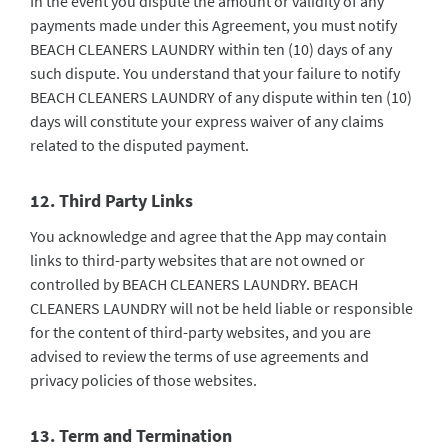
In the event you dispute the amount or validity of any
payments made under this Agreement, you must notify
BEACH CLEANERS LAUNDRY within ten (10) days of any
such dispute. You understand that your failure to notify
BEACH CLEANERS LAUNDRY of any dispute within ten (10)
days will constitute your express waiver of any claims
related to the disputed payment.
12. Third Party Links
You acknowledge and agree that the App may contain
links to third-party websites that are not owned or
controlled by BEACH CLEANERS LAUNDRY. BEACH
CLEANERS LAUNDRY will not be held liable or responsible
for the content of third-party websites, and you are
advised to review the terms of use agreements and
privacy policies of those websites.
13. Term and Termination