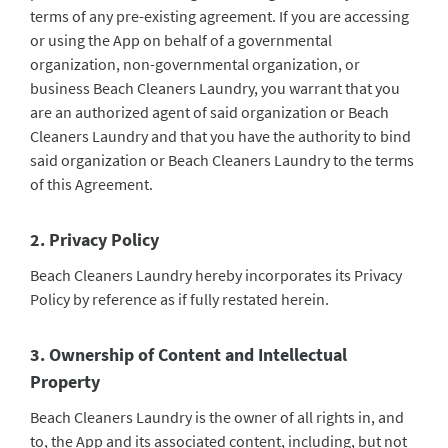
terms of any pre-existing agreement. If you are accessing
or using the App on behalf of a governmental
organization, non-governmental organization, or
business Beach Cleaners Laundry, you warrant that you
are an authorized agent of said organization or Beach
Cleaners Laundry and that you have the authority to bind
said organization or Beach Cleaners Laundry to the terms
of this Agreement.
2. Privacy Policy
Beach Cleaners Laundry hereby incorporates its Privacy
Policy by reference as if fully restated herein.
3. Ownership of Content and Intellectual
Property
Beach Cleaners Laundry is the owner of all rights in, and
to, the App and its associated content, including, but not