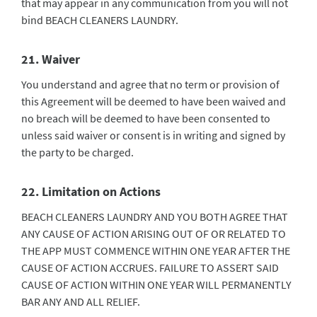
that may appear in any communication from you will not
bind BEACH CLEANERS LAUNDRY.
21. Waiver
You understand and agree that no term or provision of
this Agreement will be deemed to have been waived and
no breach will be deemed to have been consented to
unless said waiver or consent is in writing and signed by
the party to be charged.
22. Limitation on Actions
BEACH CLEANERS LAUNDRY AND YOU BOTH AGREE THAT
ANY CAUSE OF ACTION ARISING OUT OF OR RELATED TO
THE APP MUST COMMENCE WITHIN ONE YEAR AFTER THE
CAUSE OF ACTION ACCRUES. FAILURE TO ASSERT SAID
CAUSE OF ACTION WITHIN ONE YEAR WILL PERMANENTLY
BAR ANY AND ALL RELIEF.