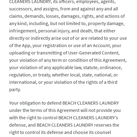
CLEANERS LAUNDRY, its officers, employees, agents,
successors, and assigns, from and against any and all
claims, demands, losses, damages, rights, and actions of
any kind, including, but not limited to, property damage,
infringement, personal injury, and death, that either
directly or indirectly arise out of or are related to your use
of the App, your registration or use of an Account, your
uploading or transmitting of User-Generated Content,
your violation of any term or condition of this Agreement,
your violation of any applicable law, statute, ordinance,
regulation, or treaty, whether local, state, national, or
international, or your violation of the rights of a third
party.
Your obligation to defend BEACH CLEANERS LAUNDRY
under the terms of this Agreement will not provide you
with the right to control BEACH CLEANERS LAUNDRY’s
defense, and BEACH CLEANERS LAUNDRY reserves the
right to control its defense and choose its counsel