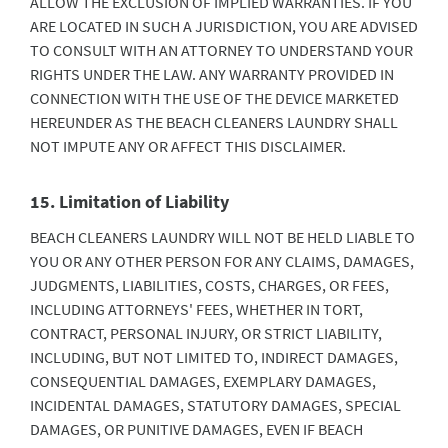
ALLOW THE EXCLUSION OF IMPLIED WARRANTIES. IF YOU
ARE LOCATED IN SUCH A JURISDICTION, YOU ARE ADVISED
TO CONSULT WITH AN ATTORNEY TO UNDERSTAND YOUR
RIGHTS UNDER THE LAW. ANY WARRANTY PROVIDED IN
CONNECTION WITH THE USE OF THE DEVICE MARKETED
HEREUNDER AS THE BEACH CLEANERS LAUNDRY SHALL
NOT IMPUTE ANY OR AFFECT THIS DISCLAIMER.
15. Limitation of Liability
BEACH CLEANERS LAUNDRY WILL NOT BE HELD LIABLE TO
YOU OR ANY OTHER PERSON FOR ANY CLAIMS, DAMAGES,
JUDGMENTS, LIABILITIES, COSTS, CHARGES, OR FEES,
INCLUDING ATTORNEYS' FEES, WHETHER IN TORT,
CONTRACT, PERSONAL INJURY, OR STRICT LIABILITY,
INCLUDING, BUT NOT LIMITED TO, INDIRECT DAMAGES,
CONSEQUENTIAL DAMAGES, EXEMPLARY DAMAGES,
INCIDENTAL DAMAGES, STATUTORY DAMAGES, SPECIAL
DAMAGES, OR PUNITIVE DAMAGES, EVEN IF BEACH