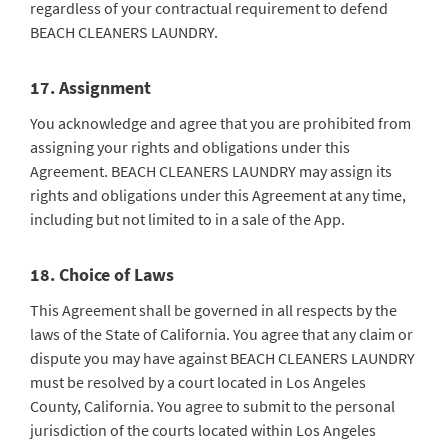
regardless of your contractual requirement to defend
BEACH CLEANERS LAUNDRY.
17. Assignment
You acknowledge and agree that you are prohibited from
assigning your rights and obligations under this
Agreement. BEACH CLEANERS LAUNDRY may assign its
rights and obligations under this Agreement at any time,
including but not limited to in a sale of the App.
18. Choice of Laws
This Agreement shall be governed in all respects by the
laws of the State of California. You agree that any claim or
dispute you may have against BEACH CLEANERS LAUNDRY
must be resolved by a court located in Los Angeles
County, California. You agree to submit to the personal
jurisdiction of the courts located within Los Angeles