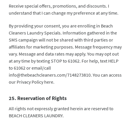
Receive special offers, promotions, and discounts. I
understand that I can change my preference at any time.
By providing your consent, you are enrolling in Beach
Cleaners Laundry Specials. Information gathered in the
SMS campaign will not be shared with third parties or
affiliates for marketing purposes. Message frequency may
vary. Message and data rates may apply. You may opt out
at any time by texting STOP to 61062. For help, text HELP
to 61062 or email/call
info@thebeachcleaners.com
/7148273810. You can access
our Privacy Policy
here
.
25. Reservation of Rights
All rights not expressly granted herein are reserved to
BEACH CLEANERS LAUNDRY.