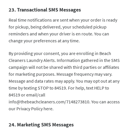
23. Transactional SMS Messages
Real time notifications are sent when your order is ready
for pickup, being delivered, your scheduled pickup
reminders and when your driver is en route. You can
change your preferences at any time.
By providing your consent, you are enrolling in Beach
Cleaners Laundry Alerts. Information gathered in the SMS
campaign will not be shared with third parties or affiliates
for marketing purposes. Message frequency may vary.
Message and data rates may apply. You may opt out at any
time by texting STOP to 84519. For help, text HELP to
84519 or email/call
info@thebeachcleaners.com
/7148273810. You can access
our Privacy Policy
here
.
24. Marketing SMS Messages