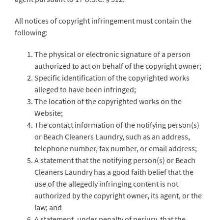
All notices of copyright infringement must contain the
following:
The physical or electronic signature of a person
authorized to act on behalf of the copyright owner;
Specific identification of the copyrighted works
alleged to have been infringed;
The location of the copyrighted works on the
Website;
The contact information of the notifying person(s)
or Beach Cleaners Laundry, such as an address,
telephone number, fax number, or email address;
A statement that the notifying person(s) or Beach
Cleaners Laundry has a good faith belief that the
use of the allegedly infringing content is not
authorized by the copyright owner, its agent, or the
law; and
A statement, under penalty of perjury, that the