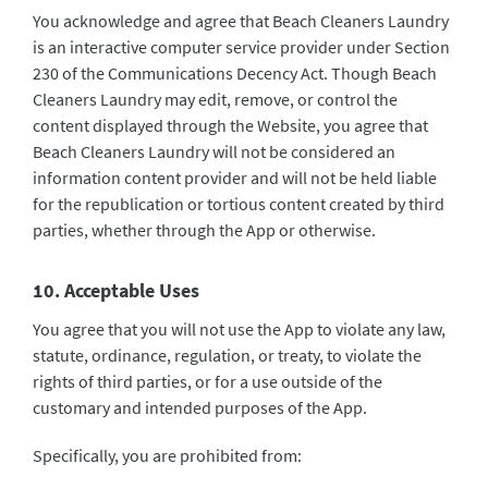
You acknowledge and agree that Beach Cleaners Laundry
is an interactive computer service provider under Section
230 of the Communications Decency Act. Though Beach
Cleaners Laundry may edit, remove, or control the
content displayed through the Website, you agree that
Beach Cleaners Laundry will not be considered an
information content provider and will not be held liable
for the republication or tortious content created by third
parties, whether through the App or otherwise.
10. Acceptable Uses
You agree that you will not use the App to violate any law,
statute, ordinance, regulation, or treaty, to violate the
rights of third parties, or for a use outside of the
customary and intended purposes of the App.
Specifically, you are prohibited from: