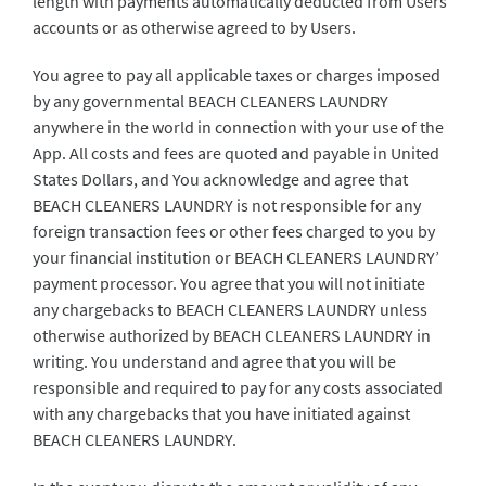
length with payments automatically deducted from Users’
accounts or as otherwise agreed to by Users.
You agree to pay all applicable taxes or charges imposed
by any governmental BEACH CLEANERS LAUNDRY
anywhere in the world in connection with your use of the
App. All costs and fees are quoted and payable in United
States Dollars, and You acknowledge and agree that
BEACH CLEANERS LAUNDRY is not responsible for any
foreign transaction fees or other fees charged to you by
your financial institution or BEACH CLEANERS LAUNDRY’
payment processor. You agree that you will not initiate
any chargebacks to BEACH CLEANERS LAUNDRY unless
otherwise authorized by BEACH CLEANERS LAUNDRY in
writing. You understand and agree that you will be
responsible and required to pay for any costs associated
with any chargebacks that you have initiated against
BEACH CLEANERS LAUNDRY.