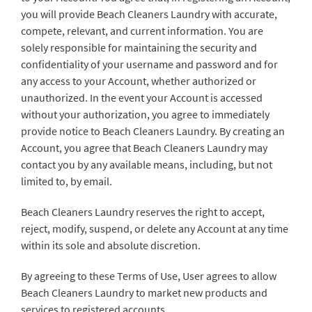
you will provide Beach Cleaners Laundry with accurate,
compete, relevant, and current information. You are
solely responsible for maintaining the security and
confidentiality of your username and password and for
any access to your Account, whether authorized or
unauthorized. In the event your Account is accessed
without your authorization, you agree to immediately
provide notice to Beach Cleaners Laundry. By creating an
Account, you agree that Beach Cleaners Laundry may
contact you by any available means, including, but not
limited to, by email.
Beach Cleaners Laundry reserves the right to accept,
reject, modify, suspend, or delete any Account at any time
within its sole and absolute discretion.
By agreeing to these Terms of Use, User agrees to allow
Beach Cleaners Laundry to market new products and
services to registered accounts.