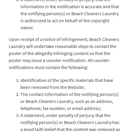
information in the notification is accurate and that
the notifying person(s) or Beach Cleaners Laundry
is authorized to act on behalf of the copyright
owner.
Upon receipt of a notice of infringement, Beach Cleaners
Laundry will undertake reasonable steps to contact the
poster of the allegedly infringing content so that the
poster may issue a counter-notification. All counter-
notifications must contain the following:
Identification of the specific materials that have
been removed from the Website;
The contact information of the notifying person(s)
or Beach Cleaners Laundry, such as an address,
telephone, fax number, or email address;
A statement, under penalty of perjury, that the
notifying person(s) or Beach Cleaners Laundry has
a good faith belief that the content was removed as